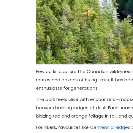
Few parks capture the Canadian wilderness s
routes and dozens of hiking trails, it has b
enthusiasts for generations.
The park feels alive with encounters—moose 
beavers building lodges at dusk. Each seaso
blazing red and orange foliage in fall, and 
For hikers, favourites like
Centennial Ridges