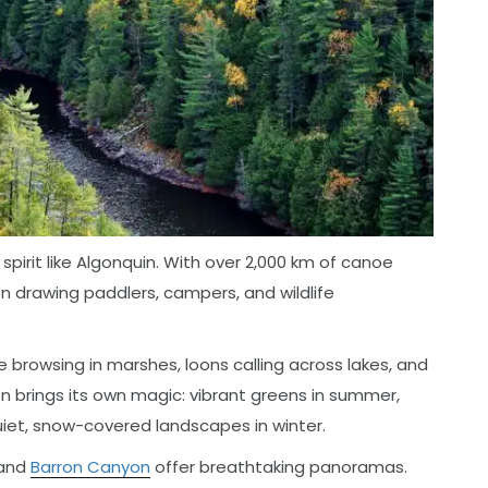
pirit like Algonquin. With over 2,000 km of canoe
een drawing paddlers, campers, and wildlife
browsing in marshes, loons calling across lakes, and
n brings its own magic: vibrant greens in summer,
quiet, snow-covered landscapes in winter.
and
Barron Canyon
offer breathtaking panoramas.