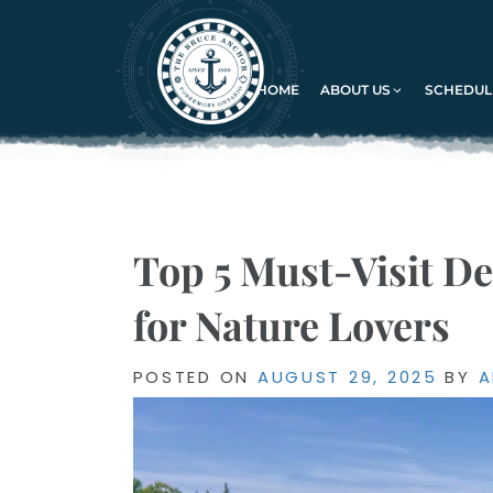
HOME
ABOUT US
SCHEDULE
Top 5 Must-Visit De
for Nature Lovers
POSTED
POSTED ON
AUGUST 29, 2025
BY
A
ON