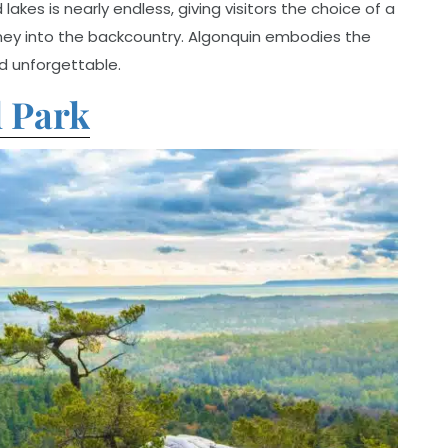
akes is nearly endless, giving visitors the choice of a
ney into the backcountry. Algonquin embodies the
nd unforgettable.
l Park