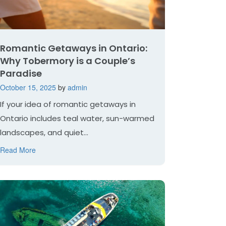
Romantic Getaways in Ontario:
Why Tobermory is a Couple’s
Paradise
October 15, 2025
by
admin
If your idea of romantic getaways in
Ontario includes teal water, sun-warmed
landscapes, and quiet...
Read More