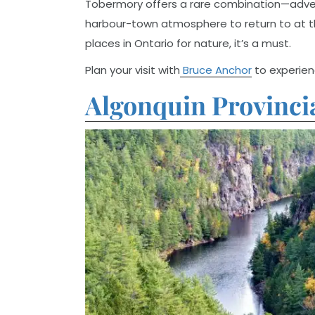
Tobermory offers a rare combination—adventu
harbour-town atmosphere to return to at th
places in Ontario for nature, it’s a must.
Plan your visit with
Bruce Anchor
to experienc
Algonquin Provinci