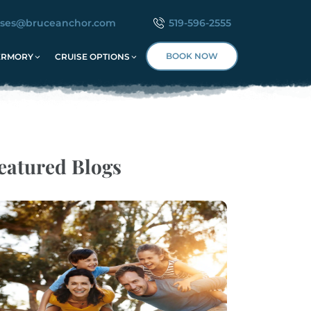
ises@bruceanchor.com
519-596-2555
BOOK NOW
ERMORY
CRUISE OPTIONS
eatured Blogs