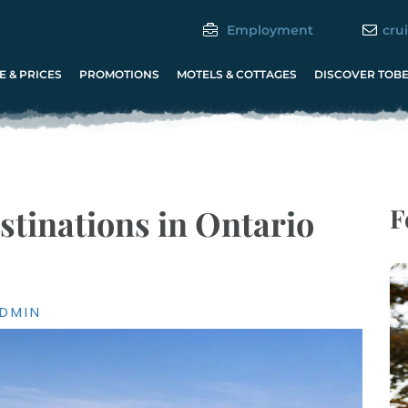
Employment
cru
 & PRICES
PROMOTIONS
MOTELS & COTTAGES
DISCOVER TOB
stinations in Ontario
F
DMIN