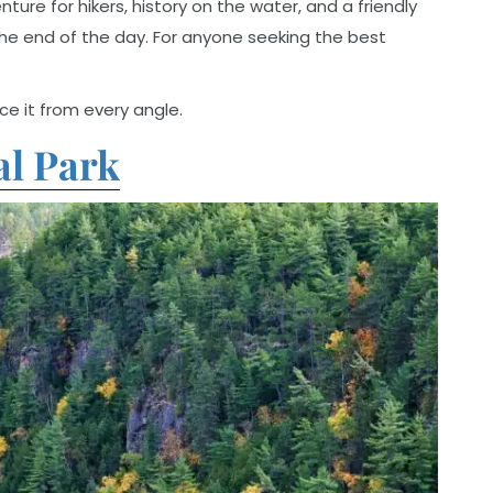
re for hikers, history on the water, and a friendly
e end of the day. For anyone seeking the best
e it from every angle.
al Park