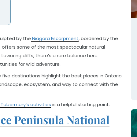
Sculpted by the
Niagara Escarpment
, bordered by the
it offers some of the most spectacular natural
owering cliffs, there’s a rare balance here:
nities for wild adventure.
 five destinations highlight the best places in Ontario
wn landscape, ecosystem, and way to connect with the
 Tobermory’s activities
is a helpful starting point.
e Peninsula National