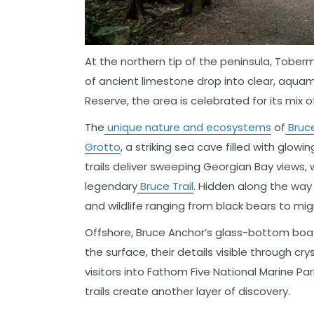
At the northern tip of the peninsula, Tobermor
of ancient limestone drop into clear, aqua
Reserve, the area is celebrated for its mix 
The
unique nature and ecosystems
of
Bruce
Grotto
, a striking sea cave filled with glow
trails deliver sweeping Georgian Bay views,
legendary
Bruce Trail
. Hidden along the way a
and wildlife ranging from black bears to mig
Offshore, Bruce Anchor’s glass-bottom boat
the surface, their details visible through cry
visitors into Fathom Five National Marine Par
trails create another layer of discovery.