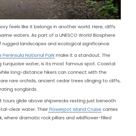
y feels like it belongs in another world. Here, cliffs
marine waters. As part of a UNESCO World Biosphere
of rugged landscapes and ecological significance.
 Peninsula National Park
make it a standout. The
ing turquoise water, is its most famous spot. Coastal
 while long-distance hikers can connect with the
re rare orchids, ancient cedar trees clinging to cliffs,
rating songbirds.
 tours glide above shipwrecks resting just beneath
stal-clear water. Their
Flowerpot Island Cruise
carries
k, where dramatic rock pillars and wildflower-filled