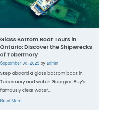
Glass Bottom Boat Tours in
Ontario: Discover the Shipwrecks
of Tobermory
September 30, 2025
by
admin
Step aboard a glass bottom boat in
Tobermory and watch Georgian Bay’s
famously clear water...
Read More