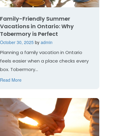
Family-Friendly Summer
Vacations in Ontario: Why
Tobermory is Perfect
October 30, 2025
by
admin
Planning a family vacation in Ontario
feels easier when a place checks every
box. Tobermory...
Read More