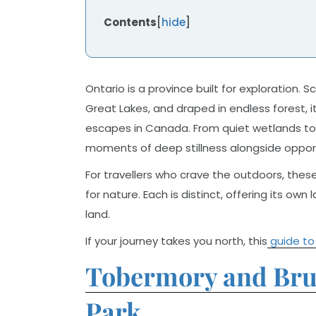
Contents
[
hide
]
Ontario is a province built for exploration. 
Great Lakes, and draped in endless forest, 
escapes in Canada. From quiet wetlands to t
moments of deep stillness alongside opportu
For travellers who crave the outdoors, these
for nature. Each is distinct, offering its o
land.
If your journey takes you north, this
guide to
Tobermory and Bruc
Park