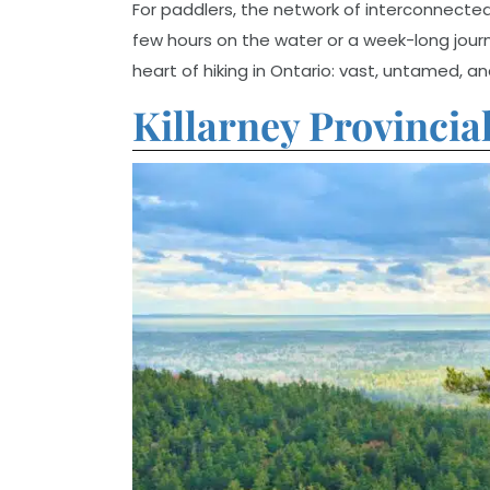
For paddlers, the network of interconnected l
few hours on the water or a week-long jour
heart of hiking in Ontario: vast, untamed, a
Killarney Provincia