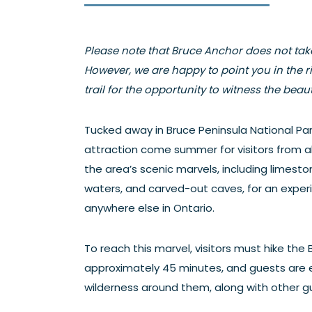
Please note that Bruce Anchor does not take
However, we are happy to point you in the ri
trail for the opportunity to witness the beauty
Tucked away in Bruce Peninsula National Par
attraction come summer for visitors from all
the area’s scenic marvels, including limestone
waters, and carved-out caves, for an exper
anywhere else in Ontario.
To reach this marvel, visitors must hike the B
approximately 45 minutes, and guests are
wilderness around them, along with other gu