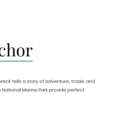
nchor
reck tells a story of adventure, trade, and
e National Marine Park provide perfect