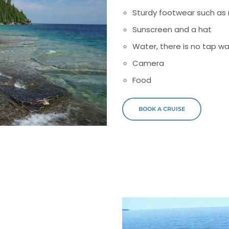
Sturdy footwear such as 
Sunscreen and a hat
Water, there is no tap wa
Camera
Food
BOOK A CRUISE