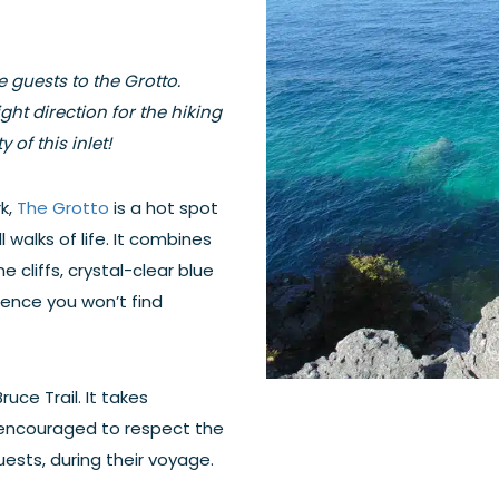
 guests to the Grotto.
ght direction for the hiking
 of this inlet!
k,
The Grotto
is a hot spot
 walks of life. It combines
 cliffs, crystal-clear blue
ience you won’t find
ruce Trail. It takes
 encouraged to respect the
ests, during their voyage.