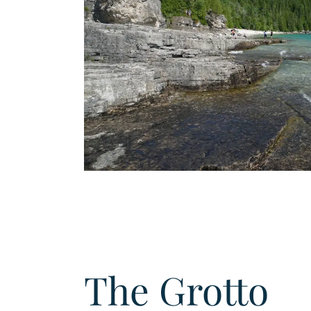
The Grotto