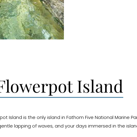
lowerpot Island
ot Island is the only island in Fathom Five National Marine P
entle lapping of waves, and your days immersed in the island