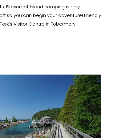
ts. Flowerpot Island camping is only
ff so you can begin your adventure! Friendly
rk’s Visitor Centre in Tobermory.