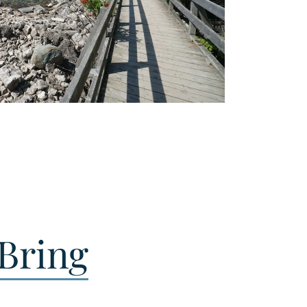
Bring