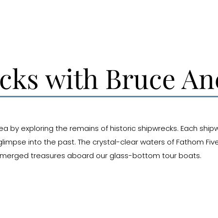
ecks with Bruce A
rea by exploring the remains of historic shipwrecks. Each shipw
limpse into the past. The crystal-clear waters of Fathom Fiv
 submerged treasures aboard our glass-bottom tour boats.