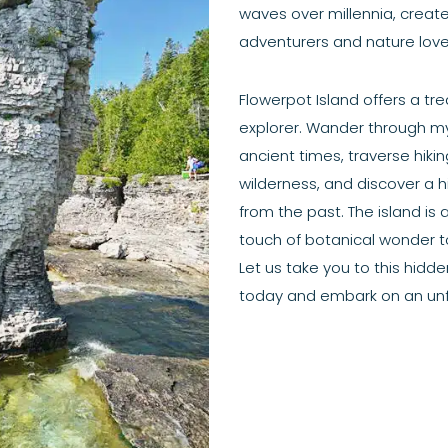
waves over millennia, crea
adventurers and nature lover
Flowerpot Island offers a tre
explorer. Wander through my
ancient times, traverse hiki
wilderness, and discover a hi
from the past. The island is 
touch of botanical wonder to
Let us take you to this hidd
today and embark on an un