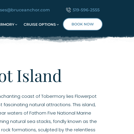
ises@bruceanchor.com
519-596-2555
BOOK NOW
ERMORY
CRUISE OPTIONS
t Island
enchanting coast of Tobermory lies Flowerpot
fascinating natural attractions. This island,
lear waters of Fathom Five National Marine
nning natural sea stacks, fondly known as the
 rock formations, sculpted by the relentless