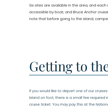
Six sites are available in the area, and eac
accessible by boat, and Bruce Anchor cruise
note that before going to the island, campe
Getting to th
If you would like to depart one of our cruise
Island on foot, there is a small fee required 
cruise ticket. You may pay this at the Nationa