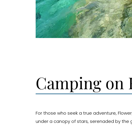
Camping on F
For those who seek a true adventure, Flowerp
under a canopy of stars, serenaded by the g