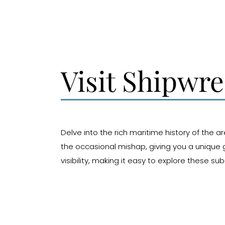
Visit Shipwr
Delve into the rich maritime history of the a
the occasional mishap, giving you a unique g
visibility, making it easy to explore these