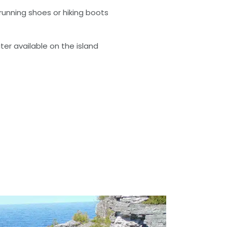
running shoes or hiking boots
ter available on the island