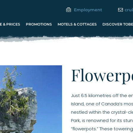
Employment
cru
 & PRICES
PROMOTIONS
MOTELS & COTTAGES
DISCOVER TOB
Flowerpo
Just 6.5 kilometres off the 
Island, one of Canada’s most 
nestled within the crystal-c
Park, is renowned for its stu
“flowerpots.” These towering