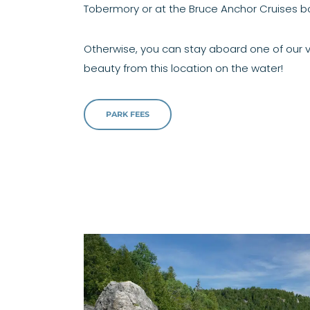
Tobermory or at the Bruce Anchor Cruises bo
Otherwise, you can stay aboard one of our v
beauty from this location on the water!
PARK FEES