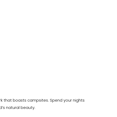
ark that boasts campsites. Spend your nights
’s natural beauty.