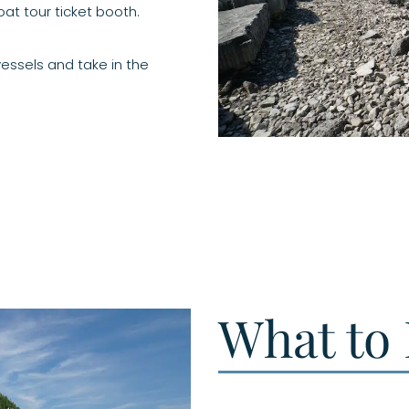
at tour ticket booth.
essels and take in the
What to 