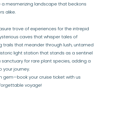
te a mesmerizing landscape that beckons
s alike.
asure trove of experiences for the intrepid
sterious caves that whisper tales of
ng trails that meander through lush, untamed
storic light station that stands as a sentinel
a sanctuary for rare plant species, adding a
 your journey.
en gem—book your cruise ticket with us
forgettable voyage!