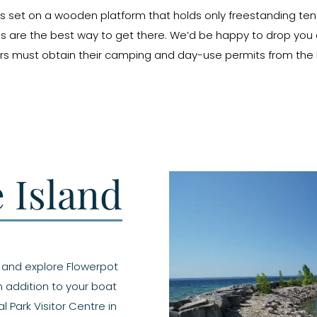
h is set on a wooden platform that holds only freestanding ten
s are the best way to get there. We’d be happy to drop you o
rs must obtain their camping and day-use permits from the Pa
e Island
s and explore Flowerpot
in addition to your boat
l Park Visitor Centre in