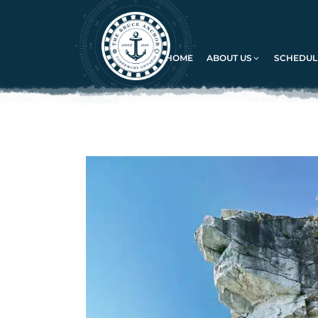
HOME
ABOUT US
SCHEDULE